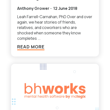
Anthony Grower
-
12 June 2018
Leah Farrell-Carnahan, PhD Over and over
again, we hear stories of friends,
relatives, and coworkers who are
shocked when someone they know
completes ...
READ MORE