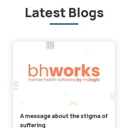
Latest Blogs
A message about the stigma of
suffering