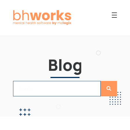
PRODUCT
USES
Blog
COLLABORATIVE
OUR COMPANY
NEWS