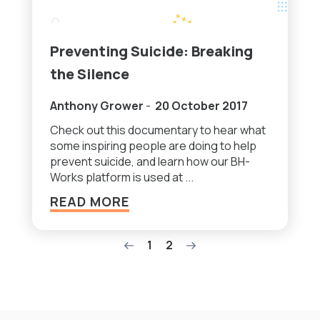
Preventing Suicide: Breaking
the Silence
Anthony Grower
-
20 October 2017
Check out this documentary to hear what
some inspiring people are doing to help
prevent suicide, and learn how our BH-
Works platform is used at ...
READ MORE
1
2