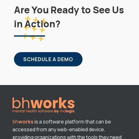
Are You Ready to See Us
in Action?
SCHEDULE A DEMO
bh
works
is a software platform that can be
accessed from any web-enabled device,
providing organizations with the tools they need