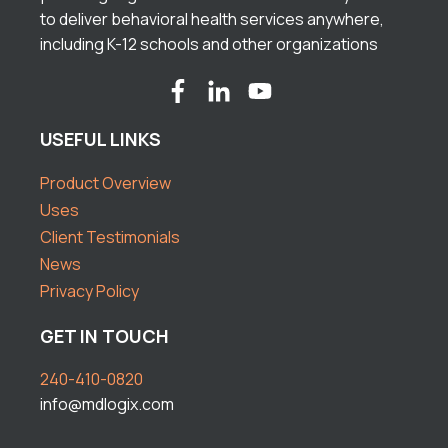
to deliver behavioral health services anywhere,
including K-12 schools and other organizations
USEFUL LINKS
Product Overview
Uses
Client Testimonials
News
Privacy Policy
GET IN TOUCH
240-410-0820
info@mdlogix.com