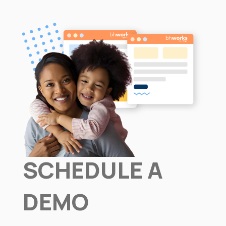
SCHEDULE A
DEMO