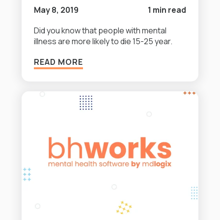
May 8, 2019
1 min read
Did you know that people with mental
illness are more likely to die 15-25 year.
READ MORE