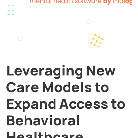
Leveraging New
Care Models to
Expand Access to
Behavioral
Healthcare