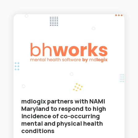
mdlogix partners with NAMI
Maryland to respond to high
incidence of co-occurring
mental and physical health
conditions