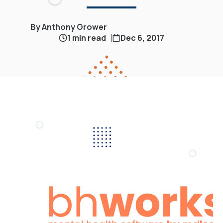
By Anthony Grower
1 min read
Dec 6, 2017