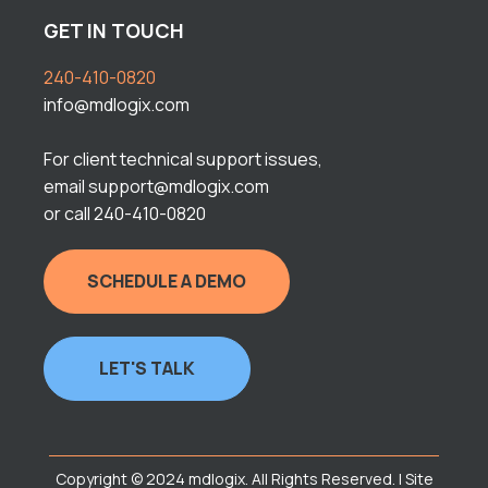
GET IN TOUCH
240-410-0820
info@mdlogix.com
For client technical support issues,
email support@mdlogix.com
or call 240-410-0820
SCHEDULE A DEMO
LET'S TALK
Copyright © 2024 mdlogix. All Rights Reserved. | Site