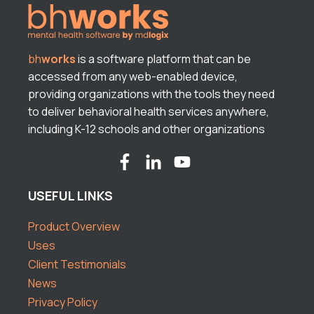
bh
works
is a software platform that can be
accessed from any web-enabled device,
providing organizations with the tools they need
to deliver behavioral health services anywhere,
including K-12 schools and other organizations
USEFUL LINKS
Product Overview
Uses
Client Testimonials
News
Privacy Policy