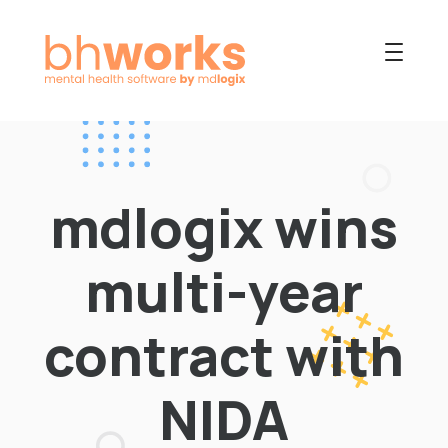
PRODUCT
USES
mdlogix wins
COLLABORATIVE
OUR COMPANY
multi-year
NEWS
contract with
NIDA