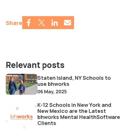
Share
Relevant posts
Staten Island, NY Schools to
use bhworks
06 May, 2025
K-12 Schools in New York and
New Mexico are the Latest
bhworks Mental HealthSoftware
Clients