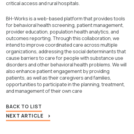
critical access and rural hospitals.
BH-Works is a web-based platform that provides tools
for behavioral health screening, patient management,
provider education, population health analytics, and
outcomes reporting. Through this collaboration, we
intend to improve coordinated care across multiple
organizations, addressing the social determinants that
cause barriers to care for people with substance use
disorders and other behavioral health problems. We will
also enhance patient engagement by providing
patients, as well as their caregivers and families,
opportunities to participate in the planning, treatment,
and management of their own care
BACK TO LIST
NEXT ARTICLE