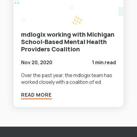
mdlogix working with Michigan
School-Based Mental Health
Providers Coalition
Nov 20, 2020
1 min read
Over the past year, the mdlogix team has
worked closely with a coalition of ed.
READ MORE