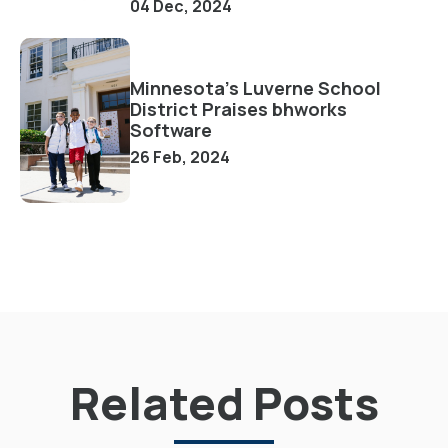
04 Dec, 2024
Minnesota's Luverne School
District Praises bhworks
Software
26 Feb, 2024
Related Posts