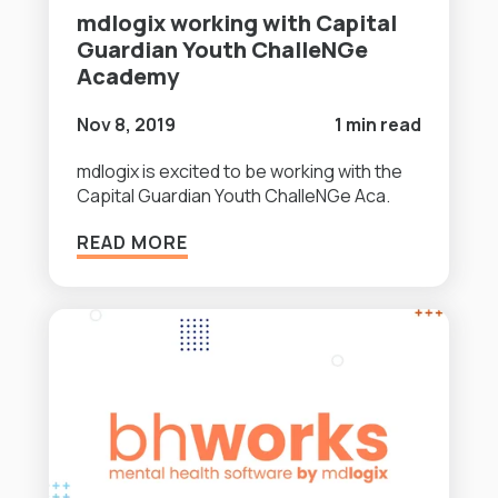
mdlogix working with Capital
Guardian Youth ChalleNGe
Academy
Nov 8, 2019
1 min read
mdlogix is excited to be working with the
Capital Guardian Youth ChalleNGe Aca.
READ MORE