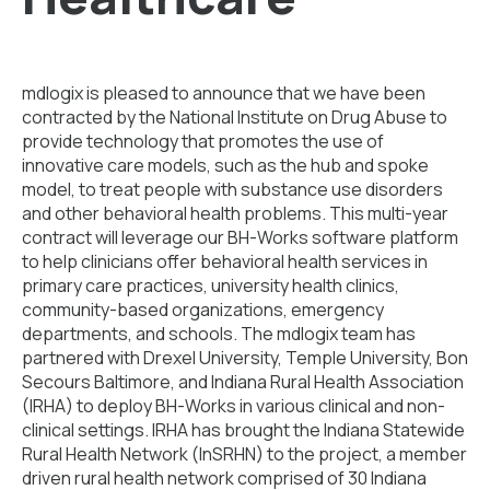
mdlogix is pleased to announce that we have been
contracted by the National Institute on Drug Abuse to
provide technology that promotes the use of
innovative care models, such as the hub and spoke
model, to treat people with substance use disorders
and other behavioral health problems. This multi-year
contract will leverage our BH-Works software platform
to help clinicians offer behavioral health services in
primary care practices, university health clinics,
community-based organizations, emergency
departments, and schools. The mdlogix team has
partnered with Drexel University, Temple University, Bon
Secours Baltimore, and Indiana Rural Health Association
(IRHA) to deploy BH-Works in various clinical and non-
clinical settings. IRHA has brought the Indiana Statewide
Rural Health Network (InSRHN) to the project, a member
driven rural health network comprised of 30 Indiana