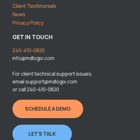
Client Testimonials
News
Privacy Policy
GET IN TOUCH
240-410-0820
info@mdlogix.com
For client technical support issues,
email support@mdlogix.com
or call 240-410-0820
SCHEDULE A DEMO
LET'S TALK