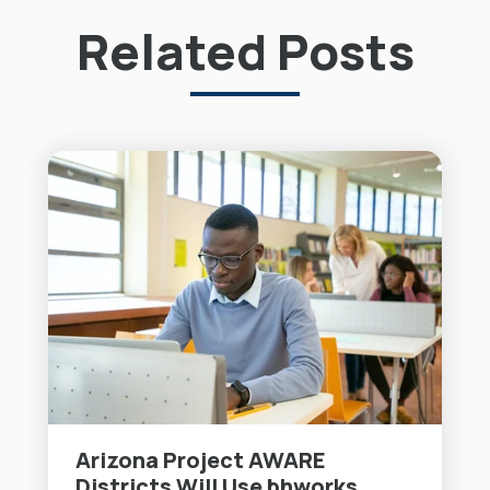
Related Posts
Arizona Project AWARE
Districts Will Use bhworks