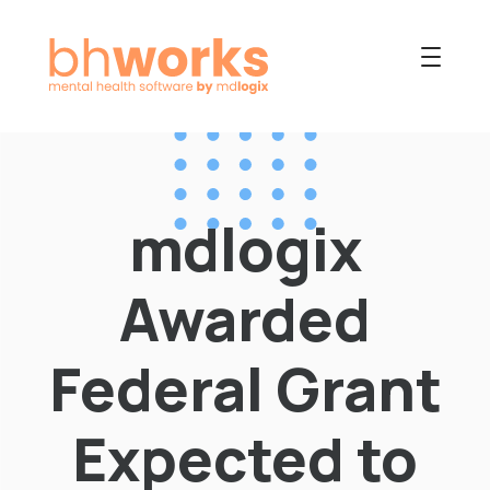
PRODUCT
USES
mdlogix
COLLABORATIVE
OUR COMPANY
Awarded
NEWS
Federal Grant
Expected to