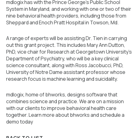
mdlogix has with the Prince George’s Public School
System in Maryland, and working with one or two of their
nine behavioral health providers, including those from
Sheppard and Enoch Pratt Hospital in Towson, Md.
A range of experts will be assisting Dr. Tien in carrying
out this grant project. This includes Mary Ann Dutton,
PhD, vice chair for Research at Georgetown University’s
Department of Psychiatry, who will be a key clinical
science consultant, along with Ross Jacobucci, PhD,
University of Notre Dame assistant professor whose
research focus is machine learning and suicidality.
mdlogix, home of bhworks, designs software that
combines science and practice. We are on a mission
with our clients to improve behavioral health care
together. Learn more about bhworks and schedule a
demo today
BACK TO LIST