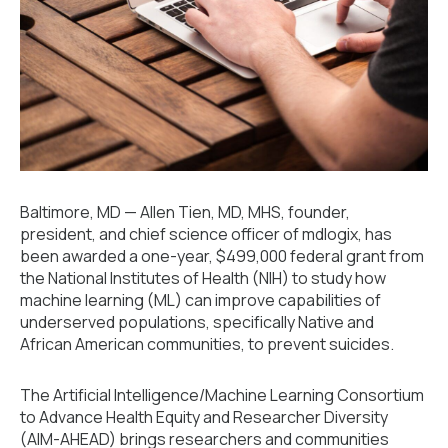
Baltimore, MD — Allen Tien, MD, MHS, founder,
president, and chief science officer of mdlogix, has
been awarded a one-year, $499,000 federal grant from
the National Institutes of Health (NIH) to study how
machine learning (ML) can improve capabilities of
underserved populations, specifically Native and
African American communities, to prevent suicides.
The Artificial Intelligence/Machine Learning Consortium
to Advance Health Equity and Researcher Diversity
(AIM-AHEAD) brings researchers and communities