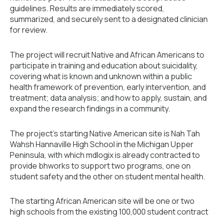
guidelines. Results are immediately scored,
summarized, and securely sent to a designated clinician
for review.
The project will recruit Native and African Americans to
participate in training and education about suicidality,
covering what is known and unknown within a public
health framework of prevention, early intervention, and
treatment; data analysis; and how to apply, sustain, and
expand the research findings in a community.
The project’s starting Native American site is Nah Tah
Wahsh Hannaville High School in the Michigan Upper
Peninsula, with which mdlogix is already contracted to
provide bhworks to support two programs, one on
student safety and the other on student mental health.
The starting African American site will be one or two
high schools from the existing 100,000 student contract