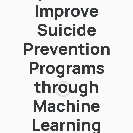
Improve
Suicide
Prevention
Programs
through
Machine
Learning