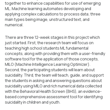
together to enhance capabilities for use of emerging
ML. Machine learning automates developing and
applying complex calculations to process data; three
main types being image, unstructured text, and
numerical.
There are three 12-week stages in this project which
just started. First, the research team will focus on
teaching high school students ML fundamental
concepts, along with providing them with a user-friendly
software tool for the application of those concepts,
MILO (Machine Intelligence Learning Optimizer).
Second, the participating students will learn about
suicidality. Third, the team will teach, guide, and support
the students in asking and answering questions about
suicidality using MILO and rich numerical data collected
with the Behavioral Health Screen (BHS), an evidence-
based comprehensive assessment tool for identifying
suicidality in children and youth.