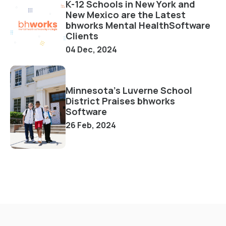
K-12 Schools in New York and
New Mexico are the Latest
bhworks Mental HealthSoftware
Clients
04 Dec, 2024
Minnesota's Luverne School
District Praises bhworks
Software
26 Feb, 2024