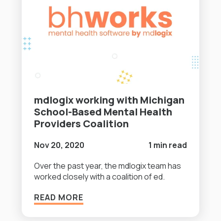
mdlogix working with Michigan
School-Based Mental Health
Providers Coalition
Nov 20, 2020
1 min read
Over the past year, the mdlogix team has
worked closely with a coalition of ed.
READ MORE