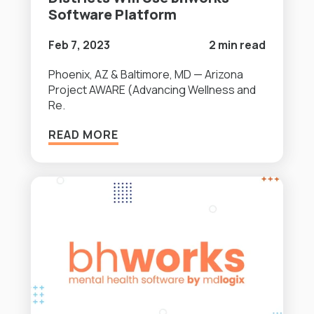
Software Platform
Feb 7, 2023
2 min read
Phoenix, AZ & Baltimore, MD — Arizona
Project AWARE (Advancing Wellness and
Re.
READ MORE