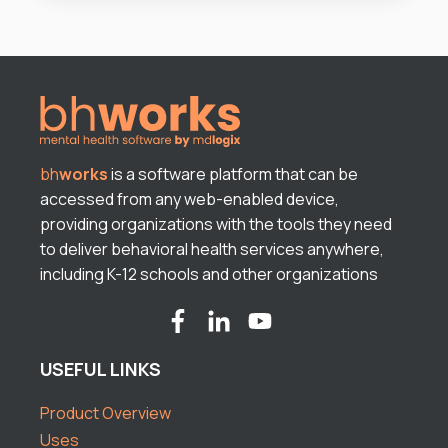
bh
works
is a software platform that can be
accessed from any web-enabled device,
providing organizations with the tools they need
to deliver behavioral health services anywhere,
including K-12 schools and other organizations
USEFUL LINKS
Product Overview
Uses