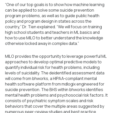
“One of our top goals is to show how machine learning
can be applied to solve some suicide prevention
program problems, as well as to guide public health
policy and program design in states across the
country,” Dr. Tien explained. “We will focus on training
high school students and teachers in ML basics and
how to use MILO to better understand the knowledge
otherwise locked away in complex data.”
MILO provides the opportunity to leverage powerful ML
approaches to develop optimal predictive models to
quantify individual risk for health problems, including
levels of suicidality. The deidentified assessment data
will come from bhworks, a HIPAA-compliant mental
health software platform from mdlogix engineered for
suicide prevention. The BHS within bhworks identifies
mental health problems and psychosocial risk factors. It
consists of psychiatric symptom scales and risk
behaviors that cover the multiple areas suggested by
numerous peer-review studies and best practice