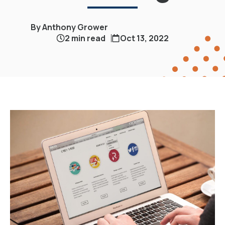
By Anthony Grower
2 min read
Oct 13, 2022