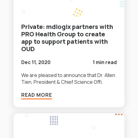
Private: mdlogix partners with
PRO Health Group to create
app to support patients with
OUD
Dec 11, 2020
1 min read
We are pleased to announce that Dr. Allen
Tien, President & Chief Science Offi.
READ MORE