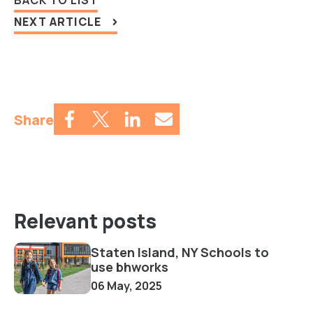
NEXT ARTICLE
Share
Relevant posts
Staten Island, NY Schools to
use bhworks
06 May, 2025