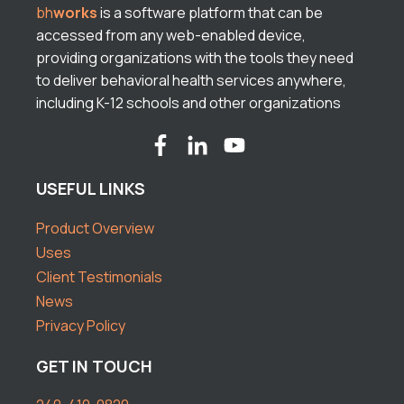
bh
works
is a software platform that can be
accessed from any web-enabled device,
providing organizations with the tools they need
to deliver behavioral health services anywhere,
including K-12 schools and other organizations
USEFUL LINKS
Product Overview
Uses
Client Testimonials
News
Privacy Policy
GET IN TOUCH