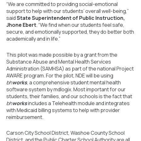
“We are committed to providing social-emotional
support to help with our students’ overall well-being,”
said
State Superintendent of Public Instruction,
Jhone Ebert
. “We find when our students feel safe,
secure, and emotionally supported, they do better both
academically and in life.”
This pilot was made possible by a grant from the
Substance Abuse and Mental Health Services
Administration (SAMHSA) as part of the national Project
AWARE program. For the pilot, NDE will be using
bh
works
, a comprehensive student mental health
software system by mdlogix. Most important for our
students, their families, and our schools is the fact that
bh
works
includes a Telehealth module and integrates
with Medicaid billing systems to help with provider
reimbursement.
Carson City School District, Washoe County School
District, and the Public Charter School Authority are all