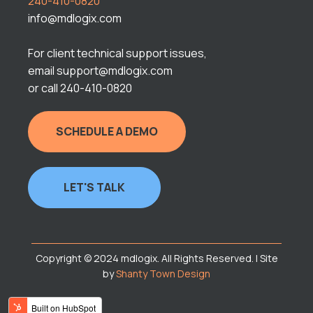
240-410-0820
info@mdlogix.com
For client technical support issues,
email support@mdlogix.com
or call 240-410-0820
SCHEDULE A DEMO
LET'S TALK
Copyright © 2024 mdlogix. All Rights Reserved. | Site
by
Shanty Town Design