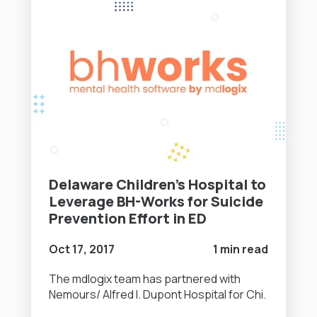
Delaware Children’s Hospital to
Leverage BH-Works for Suicide
Prevention Effort in ED
Oct 17, 2017
1 min read
The mdlogix team has partnered with
Nemours/ Alfred I. Dupont Hospital for Chi.