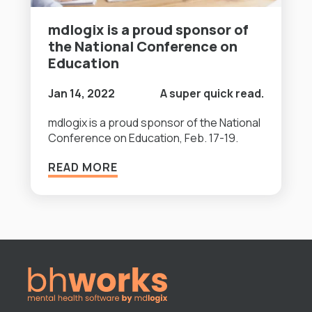
mdlogix is a proud sponsor of
the National Conference on
Education
Jan 14, 2022
A super quick read.
mdlogix is a proud sponsor of the National
Conference on Education, Feb. 17-19.
READ MORE