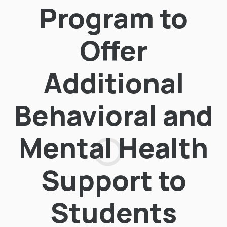
Program to
Offer
Additional
Behavioral and
Mental Health
Support to
Students