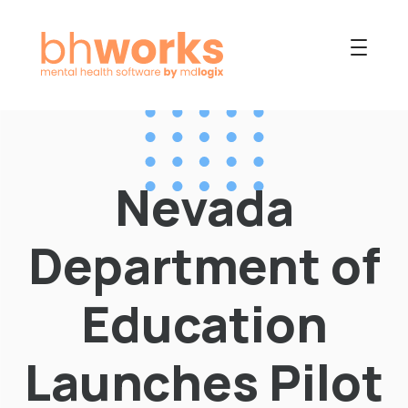
PRODUCT
USES
Nevada
COLLABORATIVE
OUR COMPANY
Department of
NEWS
Education
Launches Pilot