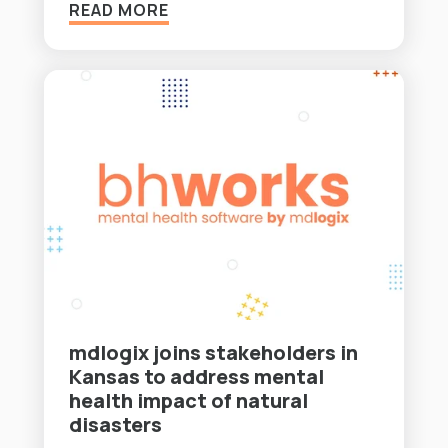
READ MORE
mdlogix joins stakeholders in
Kansas to address mental
health impact of natural
disasters