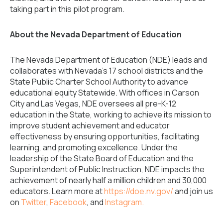
taking part in this pilot program.
About the Nevada Department of Education
The Nevada Department of Education (NDE) leads and
collaborates with Nevada’s 17 school districts and the
State Public Charter School Authority to advance
educational equity Statewide. With offices in Carson
City and Las Vegas, NDE oversees all pre-K-12
education in the State, working to achieve its mission to
improve student achievement and educator
effectiveness by ensuring opportunities, facilitating
learning, and promoting excellence. Under the
leadership of the State Board of Education and the
Superintendent of Public Instruction, NDE impacts the
achievement of nearly half a million children and 30,000
educators. Learn more at
https://doe.nv.gov/
and join us
on
Twitter
,
Facebook
, and
Instagram.