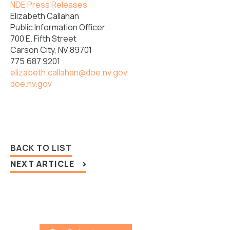
NDE Press Releases
Elizabeth Callahan
Public Information Officer
700 E. Fifth Street
Carson City, NV 89701
775.687.9201
elizabeth.callahan@doe.nv.gov
doe.nv.gov
BACK TO LIST
NEXT ARTICLE