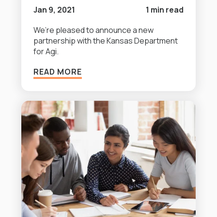
Jan 9, 2021
1 min read
We’re pleased to announce a new
partnership with the Kansas Department
for Agi.
READ MORE