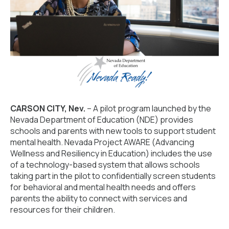
CARSON CITY, Nev.
– A pilot program launched by the
Nevada Department of Education (NDE) provides
schools and parents with new tools to support student
mental health. Nevada Project AWARE (Advancing
Wellness and Resiliency in Education) includes the use
of a technology-based system that allows schools
taking part in the pilot to confidentially screen students
for behavioral and mental health needs and offers
parents the ability to connect with services and
resources for their children.