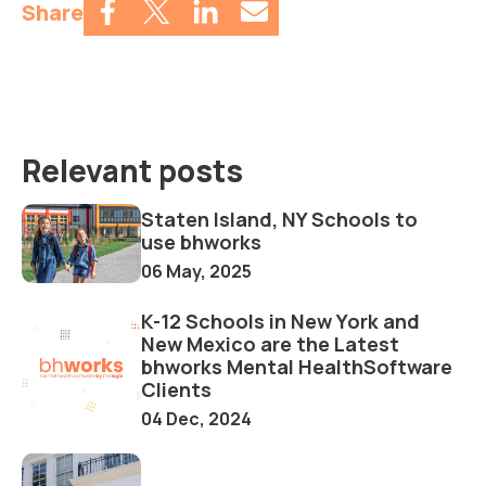
Share
Relevant posts
Staten Island, NY Schools to
use bhworks
06 May, 2025
K-12 Schools in New York and
New Mexico are the Latest
bhworks Mental HealthSoftware
Clients
04 Dec, 2024