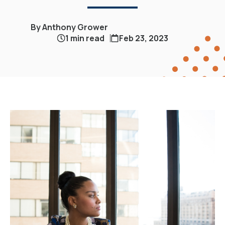
By Anthony Grower
1 min read
Feb 23, 2023