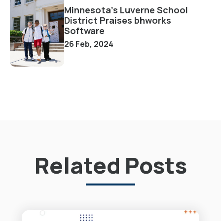
Minnesota's Luverne School
District Praises bhworks
Software
26 Feb, 2024
Related Posts