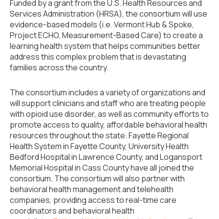
Funded by a grant from the U.S. Health Resources and
Services Administration (HRSA), the consortium will use
evidence-based models (i.e. Vermont Hub & Spoke,
Project ECHO, Measurement-Based Care) to create a
learning health system that helps communities better
address this complex problem that is devastating
families across the country.
The consortium includes a variety of organizations and
will support clinicians and staff who are treating people
with opioid use disorder, as well as community efforts to
promote access to quality, affordable behavioral health
resources throughout the state. Fayette Regional
Health System in Fayette County, University Health
Bedford Hospital in Lawrence County, and Logansport
Memorial Hospital in Cass County have all joined the
consortium. The consortium will also partner with
behavioral health management and telehealth
companies, providing access to real-time care
coordinators and behavioral health