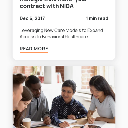
contract with NIDA
Dec 6, 2017
1 min read
Leveraging New Care Models to Expand
Access to Behavioral Healthcare
READ MORE