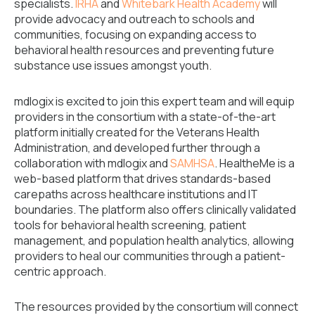
specialists.
IRHA
and
Whitebark Health Academy
will
provide advocacy and outreach to schools and
communities, focusing on expanding access to
behavioral health resources and preventing future
substance use issues amongst youth.
mdlogix is excited to join this expert team and will equip
providers in the consortium with a state-of-the-art
platform initially created for the Veterans Health
Administration, and developed further through a
collaboration with mdlogix and
SAMHSA
. HealtheMe is a
web-based platform that drives standards-based
carepaths across healthcare institutions and IT
boundaries. The platform also offers clinically validated
tools for behavioral health screening, patient
management, and population health analytics, allowing
providers to heal our communities through a patient-
centric approach.
The resources provided by the consortium will connect