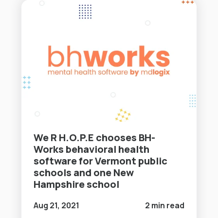
We R H.O.P.E chooses BH-
Works behavioral health
software for Vermont public
schools and one New
Hampshire school
Aug 21, 2021
2 min read