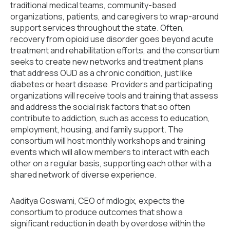
traditional medical teams, community-based
organizations, patients, and caregivers to wrap-around
support services throughout the state. Often,
recovery from opioid use disorder goes beyond acute
treatment and rehabilitation efforts, and the consortium
seeks to create new networks and treatment plans
that address OUD as a chronic condition, just like
diabetes or heart disease. Providers and participating
organizations will receive tools and training that assess
and address the social risk factors that so often
contribute to addiction, such as access to education,
employment, housing, and family support. The
consortium will host monthly workshops and training
events which will allow members to interact with each
other on a regular basis, supporting each other with a
shared network of diverse experience.
Aaditya Goswami, CEO of mdlogix, expects the
consortium to produce outcomes that show a
significant reduction in death by overdose within the