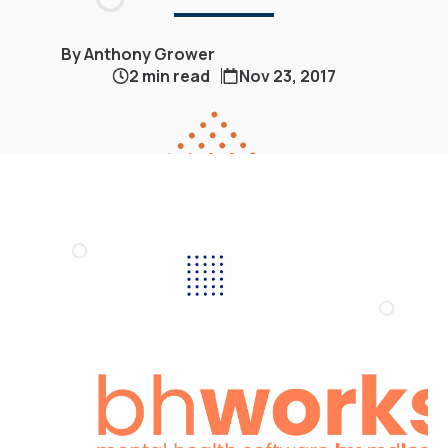
By Anthony Grower
2 min read
Nov 23, 2017