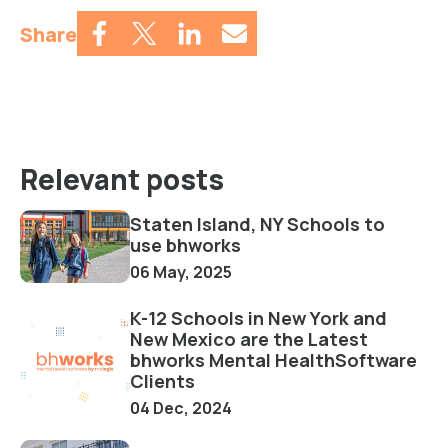
Share
Relevant posts
Staten Island, NY Schools to
use bhworks
06 May, 2025
K-12 Schools in New York and
New Mexico are the Latest
bhworks Mental HealthSoftware
Clients
04 Dec, 2024