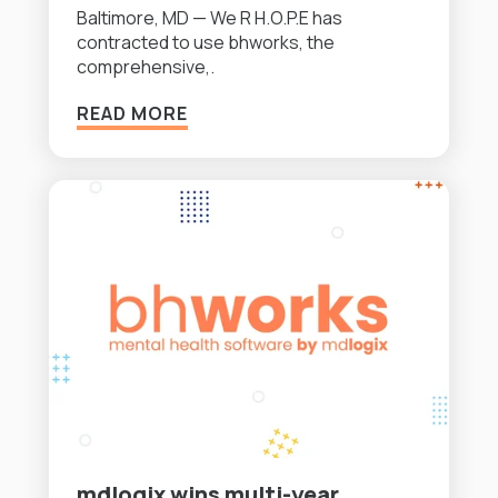
Baltimore, MD — We R H.O.P.E has
contracted to use bhworks, the
comprehensive,.
READ MORE
mdlogix wins multi-year