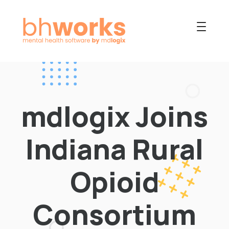
PRODUCT
USES
mdlogix Joins
COLLABORATIVE
OUR COMPANY
Indiana Rural
NEWS
Opioid
Consortium