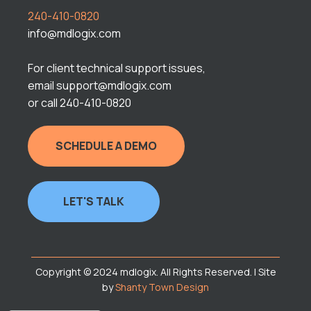
240-410-0820
info@mdlogix.com
For client technical support issues,
email support@mdlogix.com
or call 240-410-0820
SCHEDULE A DEMO
LET'S TALK
Copyright © 2024 mdlogix. All Rights Reserved. | Site
by
Shanty Town Design