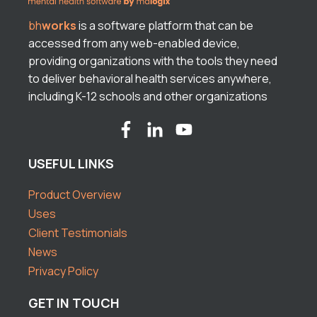
bh
works
is a software platform that can be
accessed from any web-enabled device,
providing organizations with the tools they need
to deliver behavioral health services anywhere,
including K-12 schools and other organizations
USEFUL LINKS
Product Overview
Uses
Client Testimonials
News
Privacy Policy
GET IN TOUCH