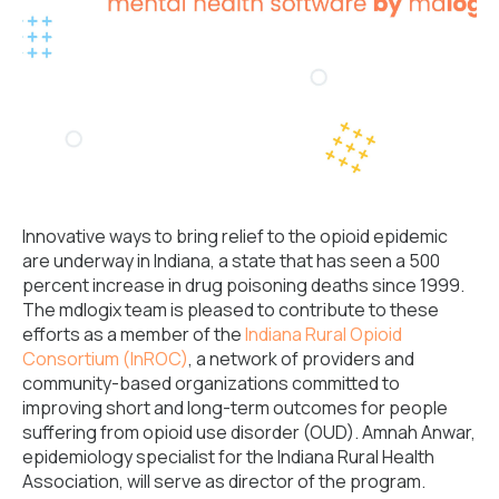
Innovative ways to bring relief to the opioid epidemic
are underway in Indiana, a state that has seen a 500
percent increase in drug poisoning deaths since 1999.
The mdlogix team is pleased to contribute to these
efforts as a member of the
Indiana Rural Opioid
Consortium (InROC)
, a network of providers and
community-based organizations committed to
improving short and long-term outcomes for people
suffering from opioid use disorder (OUD). Amnah Anwar,
epidemiology specialist for the Indiana Rural Health
Association, will serve as director of the program.