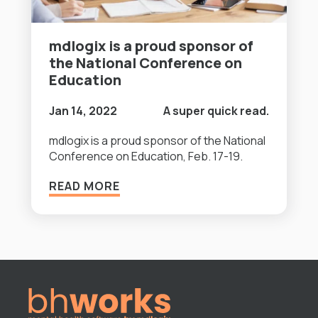
mdlogix is a proud sponsor of
the National Conference on
Education
Jan 14, 2022
A super quick read.
mdlogix is a proud sponsor of the National
Conference on Education, Feb. 17-19.
READ MORE