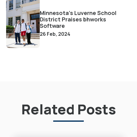
Minnesota's Luverne School
District Praises bhworks
Software
26 Feb, 2024
Related Posts