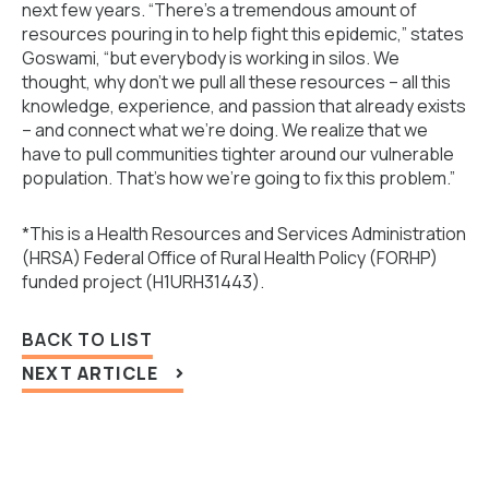
next few years. “There’s a tremendous amount of
resources pouring in to help fight this epidemic,” states
Goswami, “but everybody is working in silos. We
thought, why don’t we pull all these resources – all this
knowledge, experience, and passion that already exists
– and connect what we’re doing. We realize that we
have to pull communities tighter around our vulnerable
population. That’s how we’re going to fix this problem.”
*This is a Health Resources and Services Administration
(HRSA) Federal Office of Rural Health Policy (FORHP)
funded project (H1URH31443).
BACK TO LIST
NEXT ARTICLE