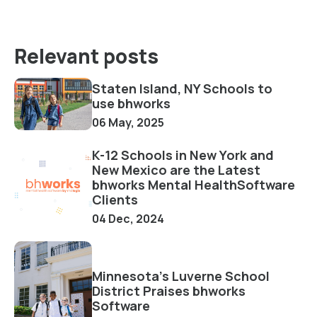
Relevant posts
Staten Island, NY Schools to
use bhworks
06 May, 2025
K-12 Schools in New York and
New Mexico are the Latest
bhworks Mental HealthSoftware
Clients
04 Dec, 2024
Minnesota's Luverne School
District Praises bhworks
Software