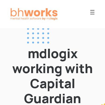
PRODUCT
USES
mdlogix
COLLABORATIVE
OUR COMPANY
working with
NEWS
Capital
Guardian