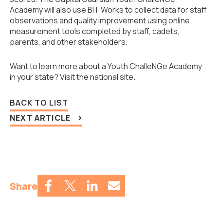
Academy will also use BH-Works to collect data for staff
observations and quality improvement using online
measurement tools completed by staff, cadets,
parents, and other stakeholders.
Want to learn more about a Youth ChalleNGe Academy
in your state?
Visit the national site.
BACK TO LIST
NEXT ARTICLE
Share