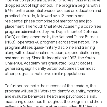
dropped out of high school. The program begins with a
5 ½ month residential phase focused on education and
practical life skills, followed by a 12-month post-
residential phase comprised of mentoring and job
placement. The Youth ChalleNGe Academy, a cost-free
program administered by the Department of Defense
(DoD) and implemented by the National Guard Bureau
(NGB), operates 40 programs across the nation. The
program utilizes quasi-military discipline and training
along with educational instruction, experiential learning,
and mentoring. Since its inception in 1993, the Youth
ChalleNGE Academy has graduated 160,173 cadets,
generating significantly better outcomes than most
other programs that serve similar populations.
To further promote the success of their cadets, the
program will use BH-Works to identify, quantify, monitor,
and evaluate behavioral health and psychosocial risk,
measuring outcomes throughout the program and then
collecting follow-up data after graduation. BH-Works