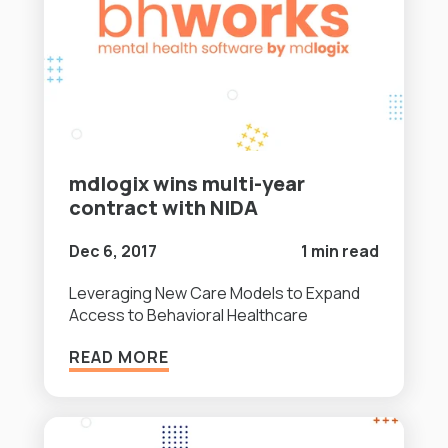
mdlogix wins multi-year
contract with NIDA
Dec 6, 2017
1 min read
Leveraging New Care Models to Expand
Access to Behavioral Healthcare
READ MORE