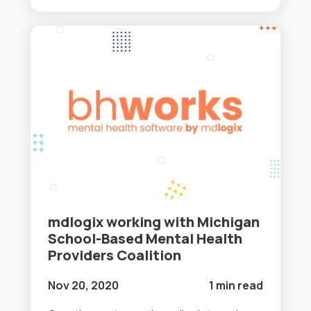
mdlogix working with Michigan
School-Based Mental Health
Providers Coalition
Nov 20, 2020
1 min read