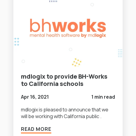
mdlogix to provide BH-Works
to California schools
Apr 16, 2021
1 min read
mdlogix is pleased to announce that we
will be working with California public .
READ MORE