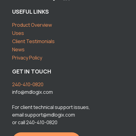
USEFUL LINKS
Product Overview
Uses
Client Testimonials
News
Privacy Policy
GET IN TOUCH
240-410-0820
info@mdlogix.com
For client technical support issues,
email support@mdlogix.com
or call 240-410-0820