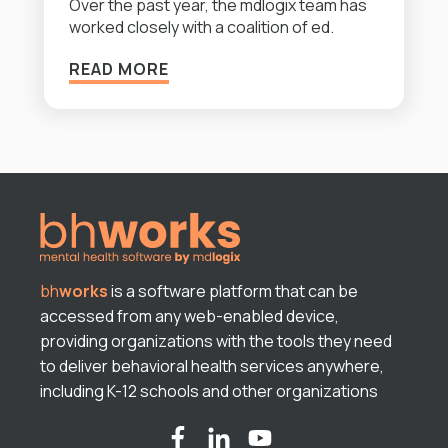
Over the past year, the mdlogix team has
worked closely with a coalition of ed.
READ MORE
bh
works
is a software platform that can be
accessed from any web-enabled device,
providing organizations with the tools they need
to deliver behavioral health services anywhere,
including K-12 schools and other organizations