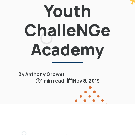
Youth
ChalleNGe
Academy
By Anthony Grower
1 min read
Nov 8, 2019