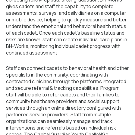
gives cadets and staff the capability to complete
assessments, surveys, and daily diaries on a computer
or mobile device, helping to quickly measure and better
understand the emotional and behavioral health status
of each cadet. Once each cadet’s baseline status and
risks are known, staff can create individual care plans in
BH-Works, monitoring individual cadet progress with
continued assessment.
Staff can connect cadets to behavioral health and other
specialists in the community, coordinating with
contracted clinicians through the platform’s integrated
and secure referral & tracking capabilities. Program
staff will be able to refer cadets and their families to
community healthcare providers and social support
services through an online directory configured with
partnered service providers. Staff from multiple
organizations can seamlessly manage and track
interventions and referrals based on individual risk
scores. The Capital Guardian Youth ChalleNGe