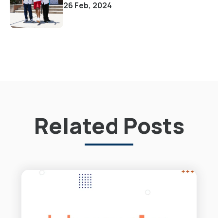
26 Feb, 2024
Related Posts