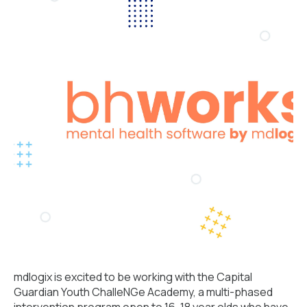
mdlogix is excited to be working with the
Capital
Guardian Youth ChalleNGe Academy,
a multi-phased
intervention program open to 16-18 year olds who have